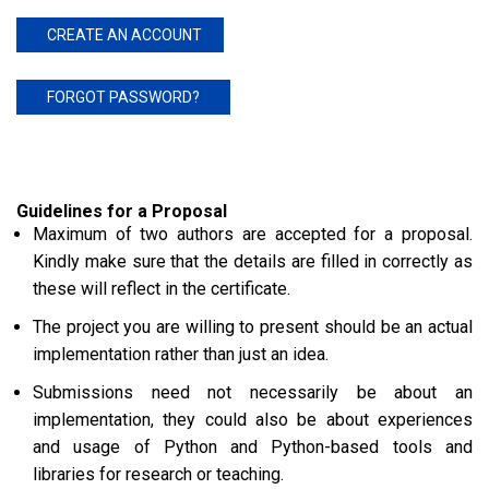
CREATE AN ACCOUNT
FORGOT PASSWORD?
Guidelines for a Proposal
Maximum of two authors are accepted for a proposal.
Kindly make sure that the details are filled in correctly as
these will reflect in the certificate.
The project you are willing to present should be an actual
implementation rather than just an idea.
Submissions need not necessarily be about an
implementation, they could also be about experiences
and usage of Python and Python-based tools and
libraries for research or teaching.