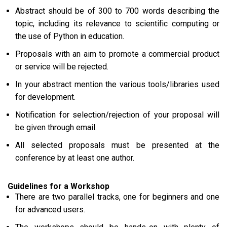
Abstract should be of 300 to 700 words describing the
topic, including its relevance to scientific computing or
the use of Python in education.
Proposals with an aim to promote a commercial product
or service will be rejected.
In your abstract mention the various tools/libraries used
for development.
Notification for selection/rejection of your proposal will
be given through email.
All selected proposals must be presented at the
conference by at least one author.
Guidelines for a Workshop
There are two parallel tracks, one for beginners and one
for advanced users.