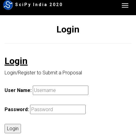
SciPy India 2020
Togg
navig
Login
Login
Login/Register to Submit a Proposal
User Name:
Password:
Login