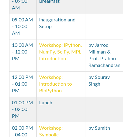
- 09:00
Breakfast
AM
09:00 AM
Inauguration and
- 10:00
Setup
AM
10:00 AM
Workshop: IPython,
by Jarrod
- 12:00
NumPy, SciPy, MPL
Millman &
PM
Introduction
Prof. Prabhu
Ramachandran
12:00 PM
Workshop:
by Sourav
- 01:00
Introduction to
Singh
PM
BioPython
01:00 PM
Lunch
- 02:00
PM
02:00 PM
Workshop:
by Sumith
- 04:00
Symbolic