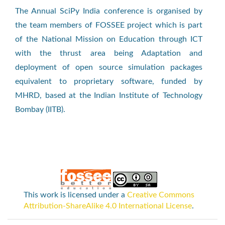
The Annual SciPy India conference is organised by
the team members of FOSSEE project which is part
of the National Mission on Education through ICT
with the thrust area being Adaptation and
deployment of open source simulation packages
equivalent to proprietary software, funded by
MHRD, based at the Indian Institute of Technology
Bombay (IITB).
This work is licensed under a
Creative Commons
Attribution-ShareAlike 4.0 International License
.