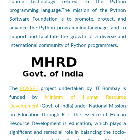
source technology related to the Python
programming language.The mission of the Python
Software Foundation is to promote, protect, and
advance the Python programming language, and to
support and facilitate the growth of a diverse and
international community of Python programmers.
The
FOSSEE
project undertaken by IIT Bombay is
funded by
Ministry of Human Resource
Development
(Govt. of India) under National Mission
on Education through ICT. The essence of Human
Resource Development is education, which plays a
significant and remedial role in balancing the socio-