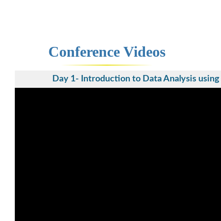
Conference Videos
Day 1- Introduction to Data Analysis usin