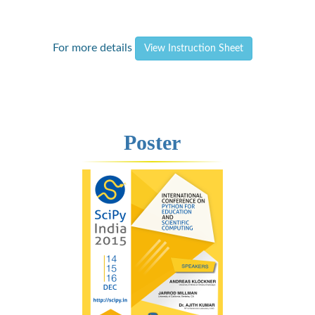
For more details
View Instruction Sheet
Poster