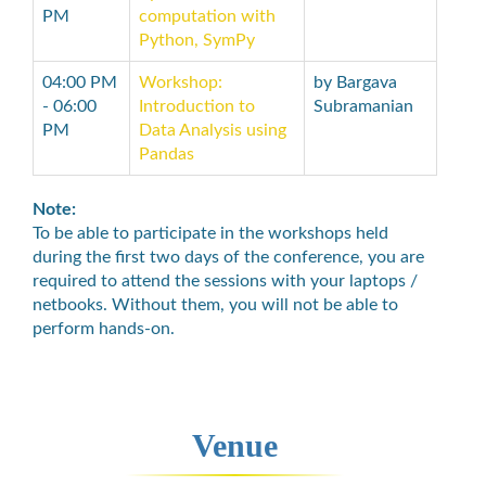
PM
computation with
Python, SymPy
04:00 PM
Workshop:
by Bargava
- 06:00
Introduction to
Subramanian
PM
Data Analysis using
Pandas
Note:
To be able to participate in the workshops held
during the first two days of the conference, you are
required to attend the sessions with your laptops /
netbooks. Without them, you will not be able to
perform hands-on.
Venue