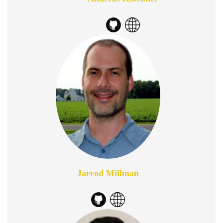
Jarrod Millman