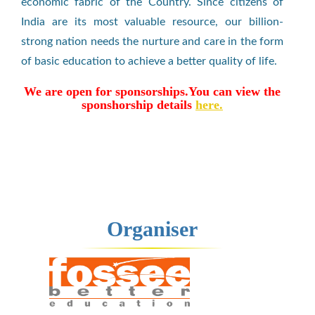
economic fabric of the Country. Since citizens of
India are its most valuable resource, our billion-
strong nation needs the nurture and care in the form
of basic education to achieve a better quality of life.
We are open for sponsorships.You can view the
sponshorship details
here.
Organiser