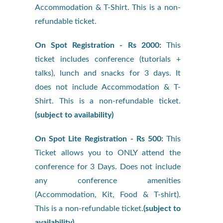
Accommodation & T-Shirt. This is a non-
refundable ticket.
On Spot Registration - Rs 2000:
This
ticket includes conference (tutorials +
talks), lunch and snacks for 3 days. It
does not include Accommodation & T-
Shirt. This is a non-refundable ticket.
(subject to availability)
On Spot Lite Registration - Rs 500:
This
Ticket allows you to ONLY attend the
conference for 3 Days. Does not include
any conference amenities
(Accommodation, Kit, Food & T-shirt).
This is a non-refundable ticket.
(subject to
availability)