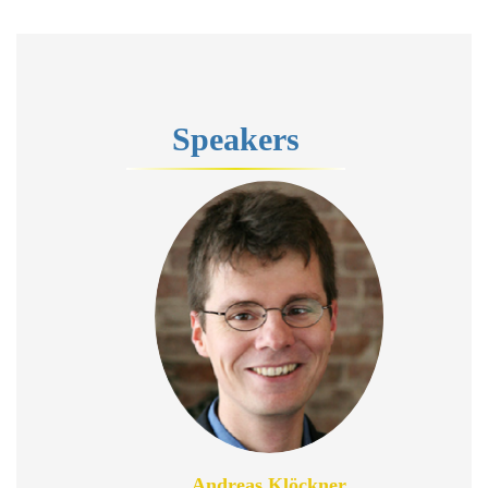
Speakers
Andreas Klöckner