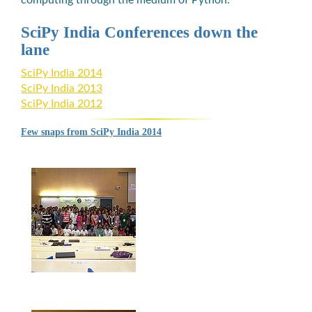
SciPy India Conferences down the
lane
SciPy India 2014
SciPy India 2013
SciPy India 2012
Few snaps from SciPy India 2014