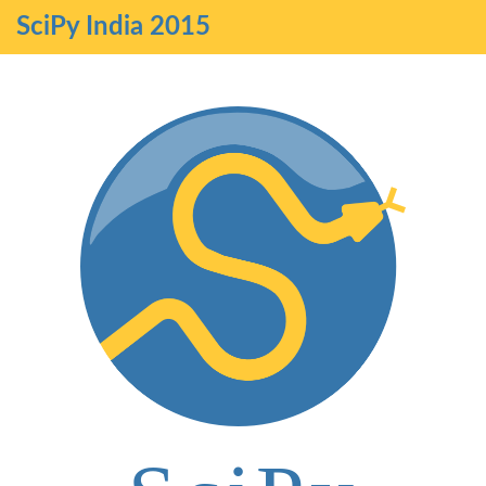
SciPy India 2015