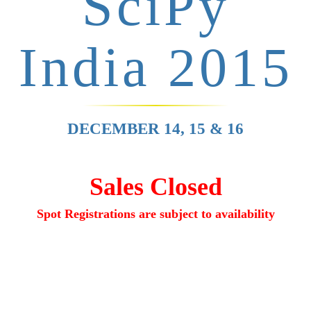
SciPy
India 2015
DECEMBER 14, 15 & 16
Sales Closed
Spot Registrations are
subject to availability