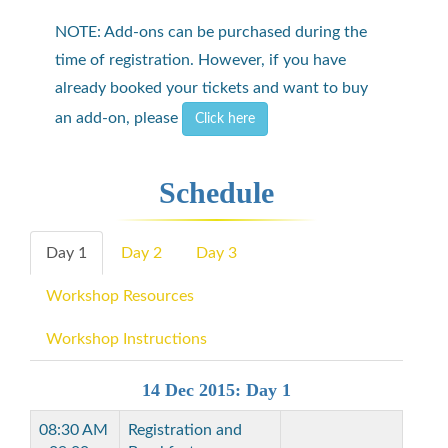
NOTE: Add-ons can be purchased during the
time of registration. However, if you have
already booked your tickets and want to buy
an add-on, please
Click here
Schedule
Day 1
Day 2
Day 3
Workshop Resources
Workshop Instructions
14 Dec 2015: Day 1
08:30 AM
Registration and