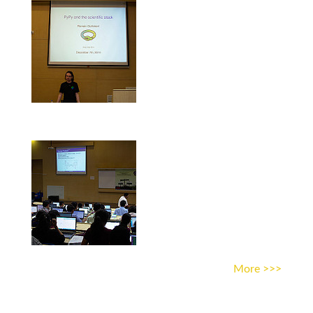
More >>>