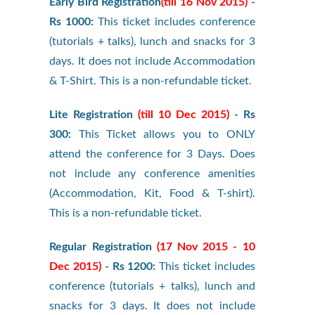
Early Bird Registration
(till 16 Nov 2015)
-
Rs 1000:
This ticket includes conference
(tutorials + talks), lunch and snacks for 3
days. It does not include Accommodation
& T-Shirt. This is a non-refundable ticket.
Lite Registration
(till 10 Dec 2015)
- Rs
300:
This Ticket allows you to ONLY
attend the conference for 3 Days. Does
not include any conference amenities
(Accommodation, Kit, Food & T-shirt).
This is a non-refundable ticket.
Regular Registration
(17 Nov 2015 - 10
Dec 2015)
- Rs 1200:
This ticket includes
conference (tutorials + talks), lunch and
snacks for 3 days. It does not include