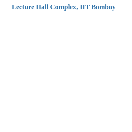
Lecture Hall Complex, IIT Bombay