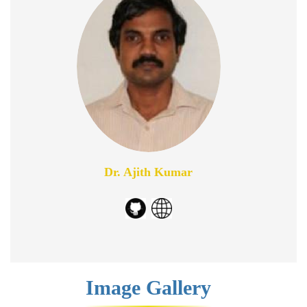
Dr. Ajith Kumar
Image Gallery