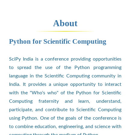
About
Python for Scientific Computing
SciPy India is a conference providing opportunities
to spread the use of the Python programming
language in the Scientific Computing community in
India. It provides a unique opportunity to interact
with the "Who's who" of the Python for Scientific
Computing fraternity and learn, understand,
participate, and contribute to Scientific Computing
using Python. One of the goals of the conference is
to combine education, engineering, and science with
computing through the medium of Python.