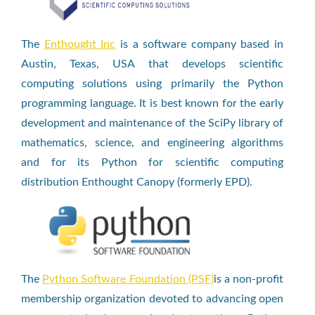
The
Enthought Inc
is a software company based in
Austin, Texas, USA that develops scientific
computing solutions using primarily the Python
programming language. It is best known for the early
development and maintenance of the SciPy library of
mathematics, science, and engineering algorithms
and for its Python for scientific computing
distribution Enthought Canopy (formerly EPD).
The
Python Software Foundation (PSF)
is a non-profit
membership organization devoted to advancing open