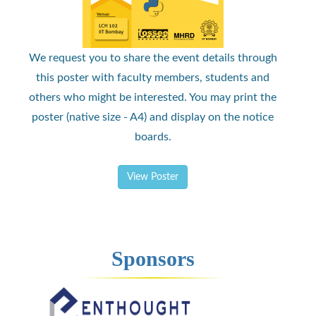
We request you to share the event details through
this poster with faculty members, students and
others who might be interested. You may print the
poster (native size - A4) and display on the notice
boards.
View Poster
Sponsors