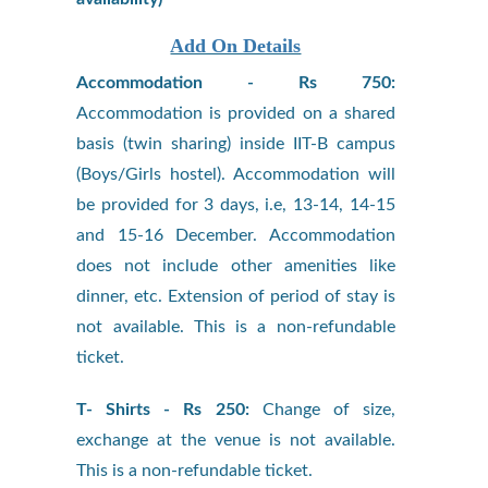
Add On Details
Accommodation - Rs 750:
Accommodation is provided on a shared
basis (twin sharing) inside IIT-B campus
(Boys/Girls hostel). Accommodation will
be provided for 3 days, i.e, 13-14, 14-15
and 15-16 December. Accommodation
does not include other amenities like
dinner, etc. Extension of period of stay is
not available. This is a non-refundable
ticket.
T- Shirts - Rs 250:
Change of size,
exchange at the venue is not available.
This is a non-refundable ticket.