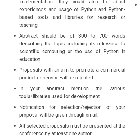
implementation, they could also be about
experiences and usage of Python and Python-
based tools and libraries for research or
teaching.
Abstract should be of 300 to 700 words
describing the topic, including its relevance to
scientific computing or the use of Python in
education.
Proposals with an aim to promote a commercial
product or service will be rejected.
In your abstract mention the various
tools/libraries used for development.
Notification for selection/rejection of your
proposal will be given through email.
All selected proposals must be presented at the
conference by at least one author.