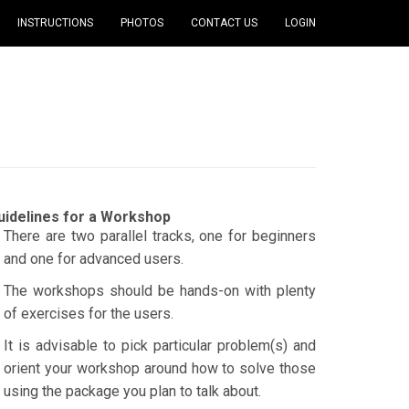
INSTRUCTIONS
PHOTOS
CONTACT US
LOGIN
uidelines for a Workshop
There are two parallel tracks, one for beginners
and one for advanced users.
The workshops should be hands-on with plenty
of exercises for the users.
It is advisable to pick particular problem(s) and
orient your workshop around how to solve those
using the package you plan to talk about.