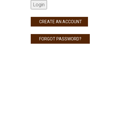
Login
CREATE AN ACCOUNT
FORGOT PASSWORD?