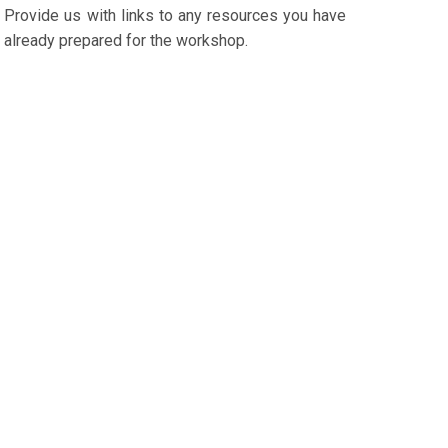
Provide us with links to any resources you have
already prepared for the workshop.