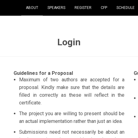
ABOUT
SPEAKERS
REGISTER
CFP
SCHEDULE
Login
Guidelines for a Proposal
G
Maximum of two authors are accepted for a
proposal. Kindly make sure that the details are
filled in correctly as these will reflect in the
certificate.
The project you are willing to present should be
an actual implementation rather than just an idea.
Submissions need not necessarily be about an