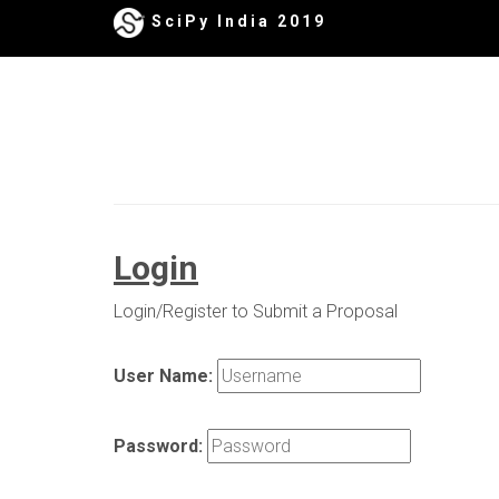
SciPy India 2019
Login
Login/Register to Submit a Proposal
User Name:
Password: