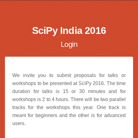
SciPy India 2016
Login
We invite you to submit proposals for talks or
workshops to be presented at SciPy 2016. The time
duration for talks is 15 or 30 minutes and for
workshops is 2 to 4 hours. There will be two parallel
tracks for the workshops this year. One track is
meant for beginners and the other is for advanced
users.