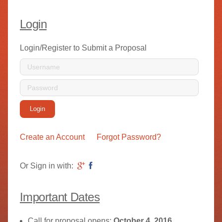
Login
Login/Register to Submit a Proposal
Login
Create an Account
Forgot Password?
Or Sign in with:
Important Dates
Call for proposal opens:
October 4, 2016