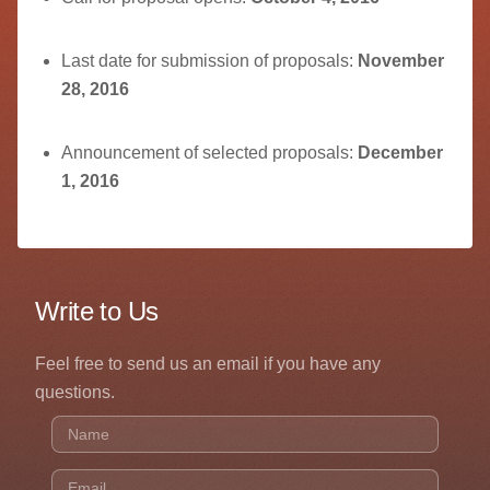
Last date for submission of proposals:
November
28, 2016
Announcement of selected proposals:
December
1, 2016
Write to Us
Feel free to send us an email if you have any
questions.