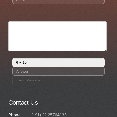
Send Message
Contact Us
Phone
(+91) 22 25764133