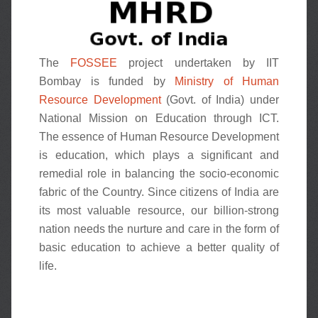
The
FOSSEE
project undertaken by IIT
Bombay is funded by
Ministry of Human
Resource Development
(Govt. of India) under
National Mission on Education through ICT.
The essence of Human Resource Development
is education, which plays a significant and
remedial role in balancing the socio-economic
fabric of the Country. Since citizens of India are
its most valuable resource, our billion-strong
nation needs the nurture and care in the form of
basic education to achieve a better quality of
life.