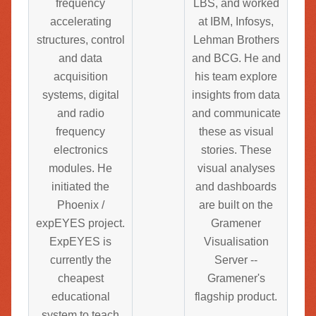
frequency
LBS, and worked
accelerating
at IBM, Infosys,
structures, control
Lehman Brothers
and data
and BCG. He and
acquisition
his team explore
systems, digital
insights from data
and radio
and communicate
frequency
these as visual
electronics
stories. These
modules. He
visual analyses
initiated the
and dashboards
Phoenix /
are built on the
expEYES project.
Gramener
ExpEYES is
Visualisation
currently the
Server --
cheapest
Gramener's
educational
flagship product.
system to teach