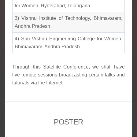
for Women, Hyderabad, Telangana
3) Vishnu Institute of Technology, Bhimavaram,
Andhra Pradesh
4) Shri Vishnu Engineering College for Women,
Bhimavaram, Andhra Pradesh
Through this Satellite Conference, we shall have
live remote sessions broadcasting certain talks and
tutorials via the Internet.
POSTER