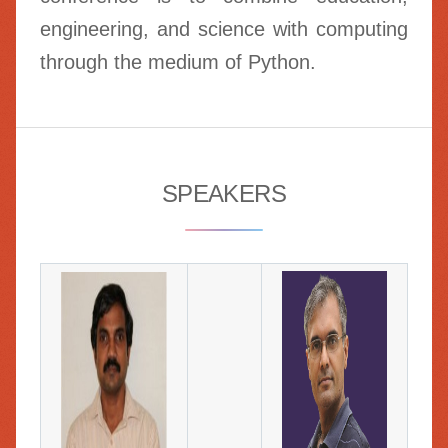
engineering, and science with computing
through the medium of Python.
SPEAKERS