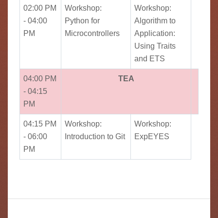
02:00 PM
Workshop:
Workshop:
- 04:00
Python for
Algorithm to
PM
Microcontrollers
Application:
Using Traits
and ETS
04:00 PM
TEA
- 04:15
PM
04:15 PM
Workshop:
Workshop:
- 06:00
Introduction to Git
ExpEYES
PM