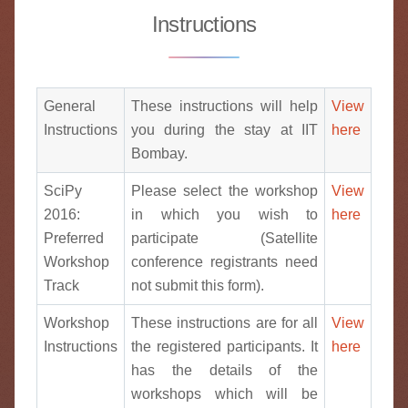
Instructions
General
These instructions will help
View
Instructions
you during the stay at IIT
here
Bombay.
SciPy
Please select the workshop
View
2016:
in which you wish to
here
Preferred
participate (Satellite
Workshop
conference registrants need
Track
not submit this form).
Workshop
These instructions are for all
View
Instructions
the registered participants. It
here
has the details of the
workshops which will be