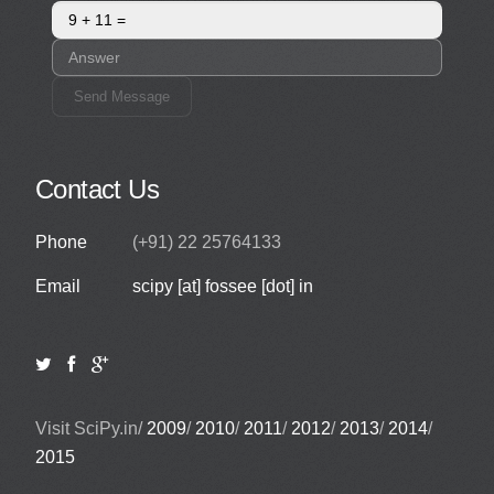
Send Message
Contact Us
Phone
(+91) 22 25764133
Email
scipy [at] fossee [dot] in
Visit SciPy.in/
2009
/
2010
/
2011
/
2012
/
2013
/
2014
/
2015