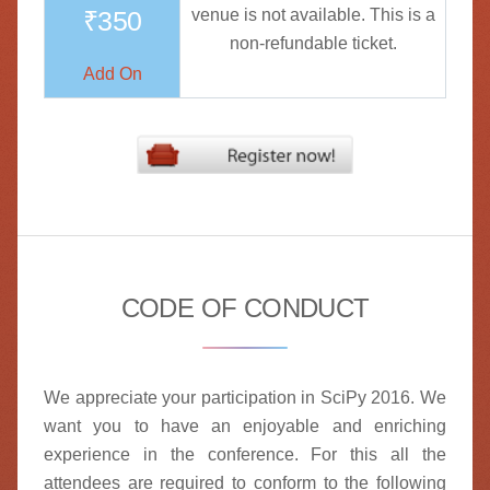
₹350
venue is not available. This is a
non-refundable ticket.
Add On
CODE OF CONDUCT
We appreciate your participation in SciPy 2016. We
want you to have an enjoyable and enriching
experience in the conference. For this all the
attendees are required to conform to the following