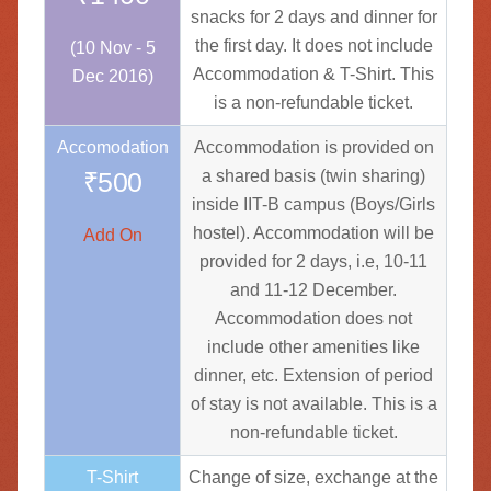
snacks for 2 days and dinner for
the first day. It does not include
(10 Nov - 5
Accommodation & T-Shirt. This
Dec 2016)
is a non-refundable ticket.
Accomodation
Accommodation is provided on
₹500
a shared basis (twin sharing)
inside IIT-B campus (Boys/Girls
hostel). Accommodation will be
Add On
provided for 2 days, i.e, 10-11
and 11-12 December.
Accommodation does not
include other amenities like
dinner, etc. Extension of period
of stay is not available. This is a
non-refundable ticket.
T-Shirt
Change of size, exchange at the