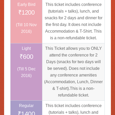
Early Bird
This ticket includes conference
₹1200
(tutorials + talks), lunch, and
snacks for 2 days and dinner for
the first day. It does not include
(Till 10 Nov
Accommodation & T-Shirt. This
2016)
is a non-refundable ticket.
Light
This Ticket allows you to ONLY
₹600
attend the conference for 2
Days (snacks for two days will
be served). Does not include
(Till 5 Dec
any conference amenities
2016)
(Accommodation, Lunch, Dinner
& T-shirt).This is a non-
refundable ticket.
Regular
This ticket includes conference
₹1400
(tutorials + talks), lunch and