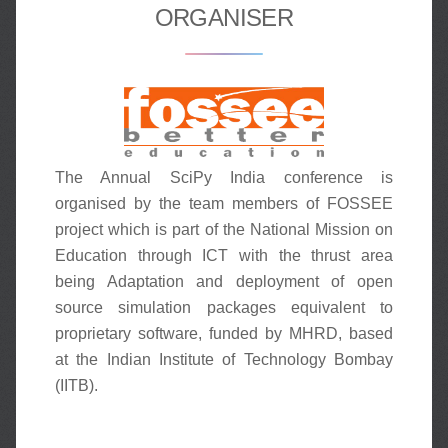
ORGANISER
The Annual SciPy India conference is
organised by the team members of FOSSEE
project which is part of the National Mission on
Education through ICT with the thrust area
being Adaptation and deployment of open
source simulation packages equivalent to
proprietary software, funded by MHRD, based
at the Indian Institute of Technology Bombay
(IITB).