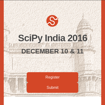
SciPy India 2016
DECEMBER 10 & 11
Register
Submit