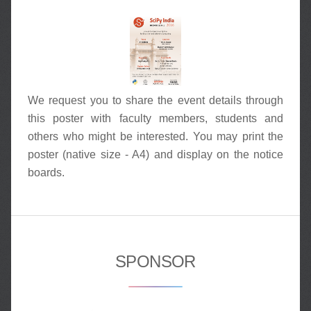
We request you to share the event details through
this poster with faculty members, students and
others who might be interested. You may print the
poster (native size - A4) and display on the notice
boards.
SPONSOR