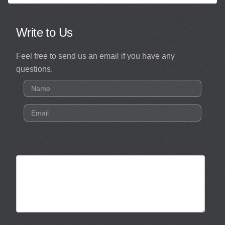
Write to Us
Feel free to send us an email if you have any
questions.