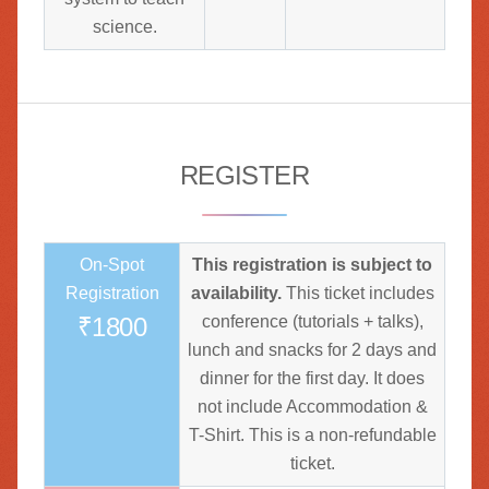
science.
REGISTER
On-Spot
This registration is subject to
Registration
availability.
This ticket includes
₹1800
conference (tutorials + talks),
lunch and snacks for 2 days and
dinner for the first day. It does
not include Accommodation &
T-Shirt. This is a non-refundable
ticket.