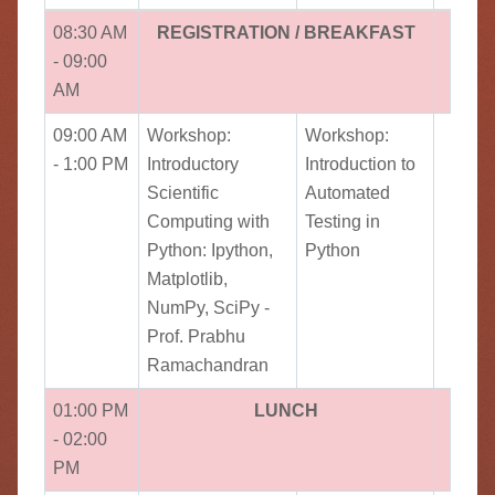
08:30 AM
REGISTRATION / BREAKFAST
- 09:00
AM
09:00 AM
Workshop:
Workshop:
- 1:00 PM
Introductory
Introduction to
Scientific
Automated
Computing with
Testing in
Python: Ipython,
Python
Matplotlib,
NumPy, SciPy -
Prof. Prabhu
Ramachandran
01:00 PM
LUNCH
- 02:00
PM