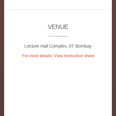
VENUE
Lecture Hall Complex, IIT Bombay
For more details: View Instruction sheet