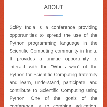
ABOUT
SciPy India is a conference providing
opportunities to spread the use of the
Python programming language in the
Scientific Computing community in India.
It provides a unique opportunity to
interact with the "Who's who" of the
Python for Scientific Computing fraternity
and learn, understand, participate, and
contribute to Scientific Computing using
Python. One of the goals of the
conference is to combine education,