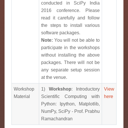
conducted in SciPy India
2016 conference. Please
read it carefully and follow
the steps to install various
software packages.
Note:
You will not be able to
participate in the workshops
without installing the above
packages. There will not be
any separate setup session
at the venue.
Workshop
1)
Workshop
: Introductory
View
Material
Scientific Computing with
here
Python: Ipython, Matplotlib,
NumPy, SciPy - Prof. Prabhu
Ramachandran