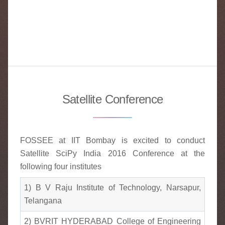
Satellite Conference
FOSSEE at IIT Bombay is excited to conduct
Satellite SciPy India 2016 Conference at the
following four institutes
1) B V Raju Institute of Technology, Narsapur,
Telangana
2) BVRIT HYDERABAD College of Engineering