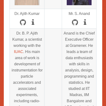
Dr. Ajith Kumar
Mr. S. Anand
Dr. B. P. Ajith
Anand is the Chief
Kumar, a scientist
Executive Officer
working with the
at Gramener. He
IUAC
. His main
leads a team of
area of work is
data enthusiasts
development of
with skills in
instrumentation for
analysis, design,
particle
programming and
accelerators and
statistics. He
associated
studied at IIT
experiments,
Madras, IIM
including radio-
Bangalore and