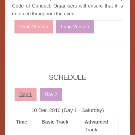
Code of Conduct. Organisers will ensure that it is
enforced throughout the event.
Short Version
Long Version
SCHEDULE
Day 1
Day 2
10 Dec 2016 (Day 1 - Saturday)
Time
Basic Track
Advanced
Track