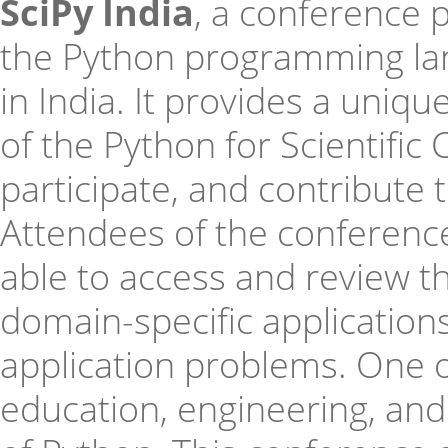
SciPy India
, a conference 
the Python programming lan
in India. It provides a uniq
of the Python for Scientific
participate, and contribute 
Attendees of the conference 
able to access and review the
domain-specific applications
application problems. One o
education, engineering, an