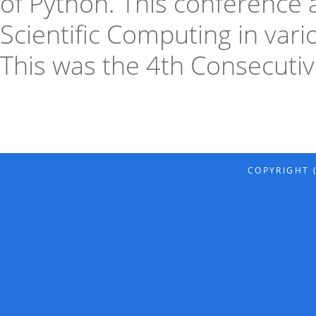
of Python. This conference 
Scientific Computing in var
This was the 4th Consecutiv
COPYRIGHT (