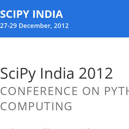
SCIPY INDIA
27-29 December, 2012
SciPy India 2012
CONFERENCE ON PYTH
COMPUTING